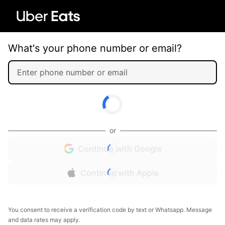
What's your phone number or email?
or
Continue with Google
Continue with Apple
You consent to receive a verification code by text or Whatsapp. Message
and data rates may apply.