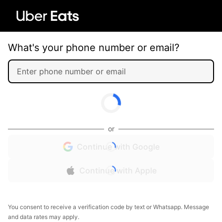
What's your phone number or email?
or
Continue with Google
Continue with Apple
You consent to receive a verification code by text or Whatsapp. Message
and data rates may apply.