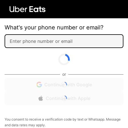
What's your phone number or email?
or
Continue with Google
Continue with Apple
You consent to receive a verification code by text or Whatsapp. Message
and data rates may apply.