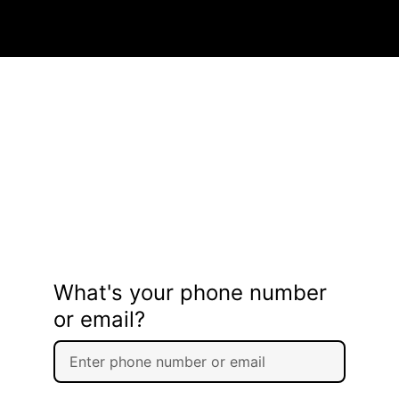
What's your phone number
or email?