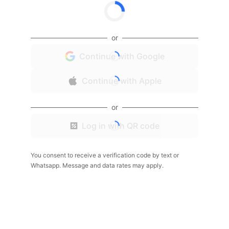
or
Continue with Google
Continue with Apple
or
Log in with QR code
You consent to receive a verification code by text or
Whatsapp. Message and data rates may apply.