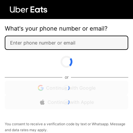
What's your phone number or email?
or
Continue with Google
Continue with Apple
You consent to receive a verification code by text or Whatsapp. Message
and data rates may apply.