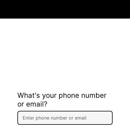
What's your phone number
or email?