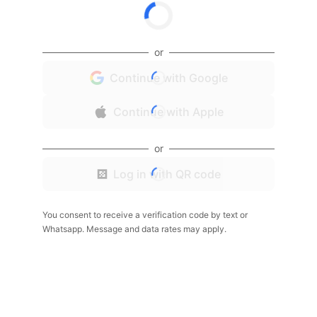
or
Continue with Google
Continue with Apple
or
Log in with QR code
You consent to receive a verification code by text or
Whatsapp. Message and data rates may apply.