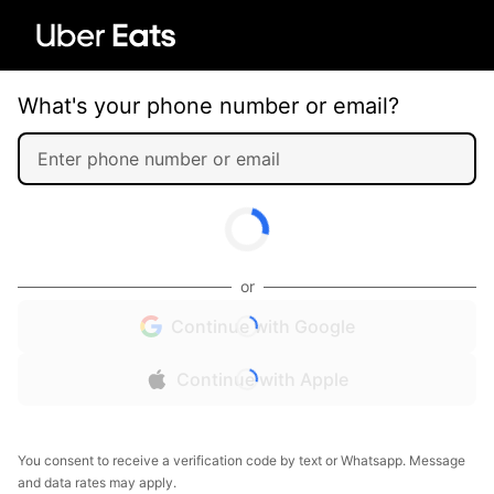
What's your phone number or email?
or
Continue with Google
Continue with Apple
You consent to receive a verification code by text or Whatsapp. Message
and data rates may apply.