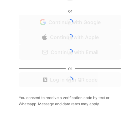
or
Continue with Google
Continue with Apple
Continue with Email
or
Log in with QR code
You consent to receive a verification code by text or
Whatsapp. Message and data rates may apply.