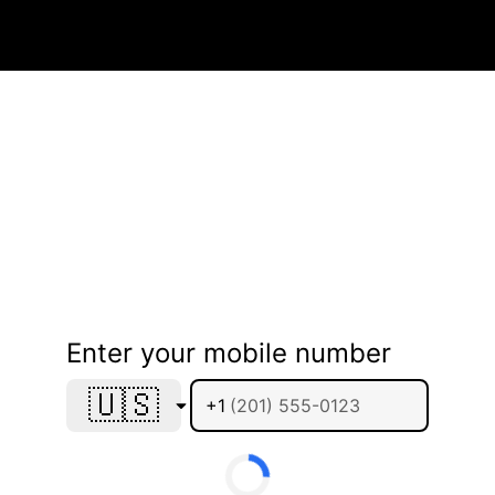
Enter your mobile number
🇺🇸
+1