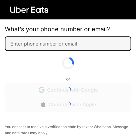
What's your phone number or email?
or
Continue with Google
Continue with Apple
You consent to receive a verification code by text or Whatsapp. Message
and data rates may apply.