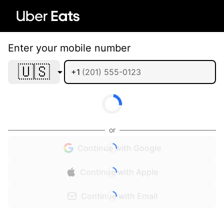
Enter your mobile number
🇺🇸
+1
or
Continue with Google
Continue with Apple
Continue with Email