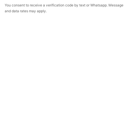
You consent to receive a verification code by text or Whatsapp. Message
and data rates may apply.