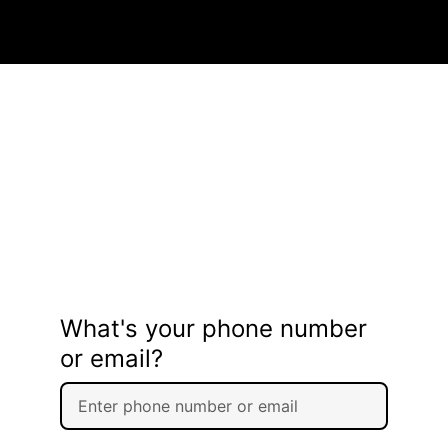
What's your phone number
or email?