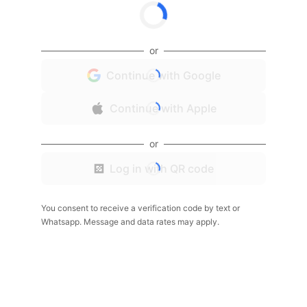
or
Continue with Google
Continue with Apple
or
Log in with QR code
You consent to receive a verification code by text or
Whatsapp. Message and data rates may apply.