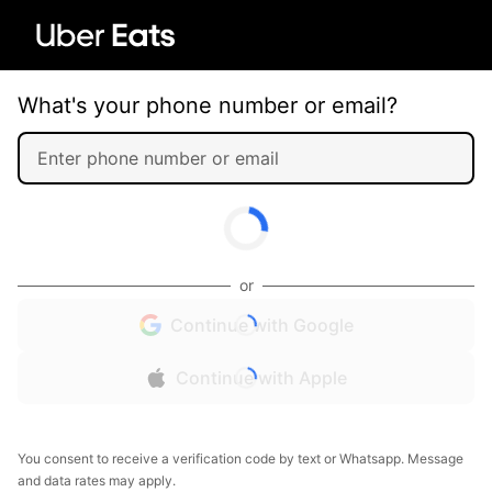
What's your phone number or email?
or
Continue with Google
Continue with Apple
You consent to receive a verification code by text or Whatsapp. Message
and data rates may apply.