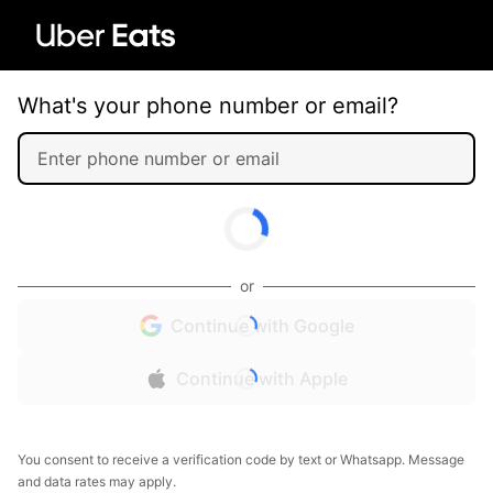
What's your phone number or email?
or
Continue with Google
Continue with Apple
You consent to receive a verification code by text or Whatsapp. Message
and data rates may apply.