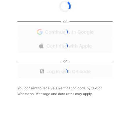
or
Continue with Google
Continue with Apple
or
Log in with QR code
You consent to receive a verification code by text or
Whatsapp. Message and data rates may apply.