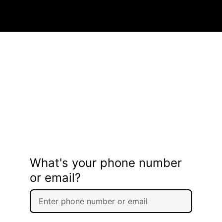
What's your phone number
or email?