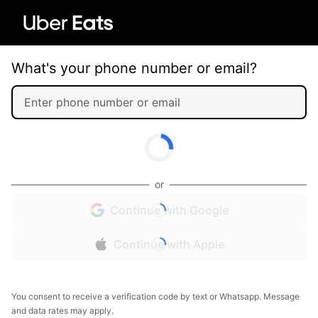
What's your phone number or email?
or
Continue with Google
Continue with Apple
You consent to receive a verification code by text or Whatsapp. Message
and data rates may apply.