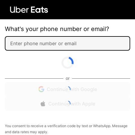
What's your phone number or email?
or
Continue with Google
Continue with Apple
You consent to receive a verification code by text or WhatsApp. Message
and data rates may apply.