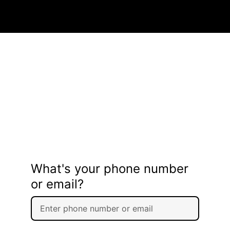
What's your phone number
or email?