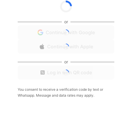
or
Continue with Google
Continue with Apple
or
Log in with QR code
You consent to receive a verification code by text or
Whatsapp. Message and data rates may apply.