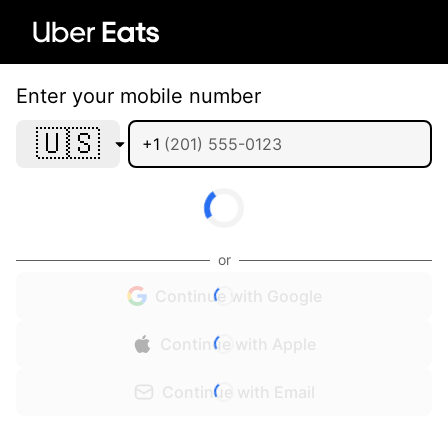
Enter your mobile number
🇺🇸
+1
or
Continue with Google
Continue with Apple
Continue with Email