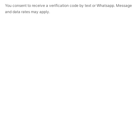
You consent to receive a verification code by text or Whatsapp. Message
and data rates may apply.