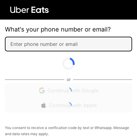
What's your phone number or email?
or
Continue with Google
Continue with Apple
You consent to receive a verification code by text or Whatsapp. Message
and data rates may apply.