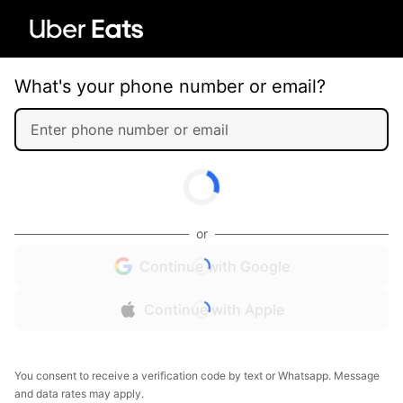
What's your phone number or email?
or
Continue with Google
Continue with Apple
You consent to receive a verification code by text or Whatsapp. Message
and data rates may apply.