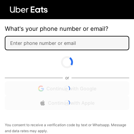
What's your phone number or email?
or
Continue with Google
Continue with Apple
You consent to receive a verification code by text or Whatsapp. Message
and data rates may apply.