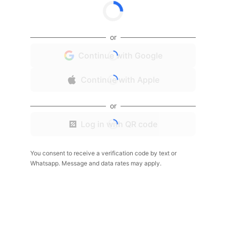
or
Continue with Google
Continue with Apple
or
Log in with QR code
You consent to receive a verification code by text or
Whatsapp. Message and data rates may apply.