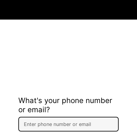
What's your phone number
or email?