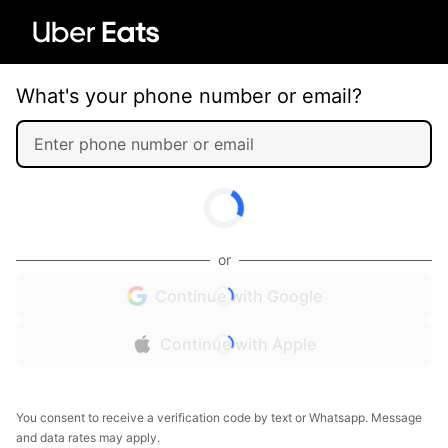
What's your phone number or email?
or
Continue with Google
Continue with Apple
You consent to receive a verification code by text or Whatsapp. Message
and data rates may apply.