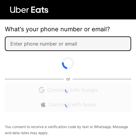
What's your phone number or email?
or
Continue with Google
Continue with Apple
You consent to receive a verification code by text or Whatsapp. Message
and data rates may apply.