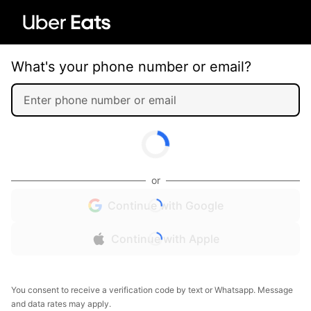
What's your phone number or email?
or
Continue with Google
Continue with Apple
You consent to receive a verification code by text or Whatsapp. Message
and data rates may apply.