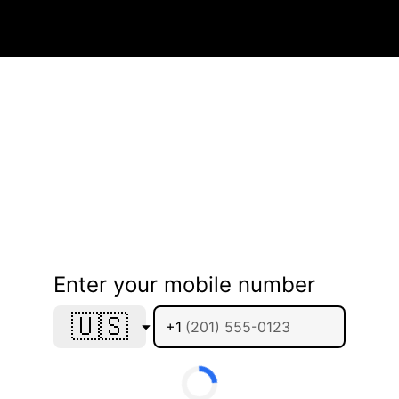
Enter your mobile number
🇺🇸
+1