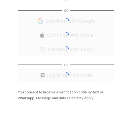
or
Continue with Google
Continue with Apple
Continue with Email
or
Log in with QR code
You consent to receive a verification code by text or
Whatsapp. Message and data rates may apply.