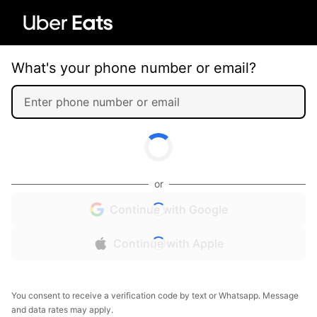
What's your phone number or email?
or
Continue with Google
Continue with Apple
You consent to receive a verification code by text or Whatsapp. Message
and data rates may apply.