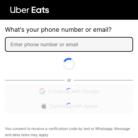
What's your phone number or email?
or
Continue with Google
Continue with Apple
You consent to receive a verification code by text or Whatsapp. Message
and data rates may apply.