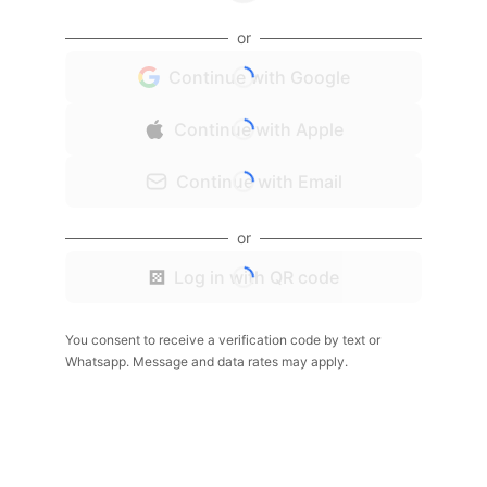
or
Continue with Google
Continue with Apple
Continue with Email
or
Log in with QR code
You consent to receive a verification code by text or
Whatsapp. Message and data rates may apply.