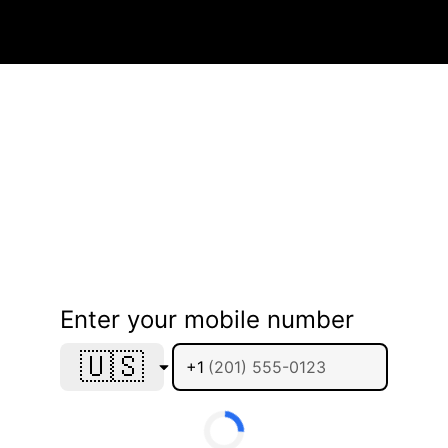
Enter your mobile number
🇺🇸
+1