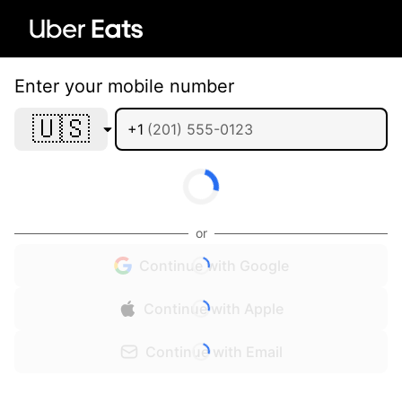
Enter your mobile number
🇺🇸
+1
or
Continue with Google
Continue with Apple
Continue with Email