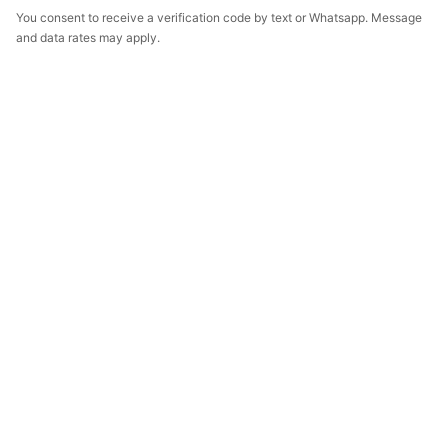
You consent to receive a verification code by text or Whatsapp. Message
and data rates may apply.