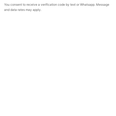
You consent to receive a verification code by text or Whatsapp. Message
and data rates may apply.