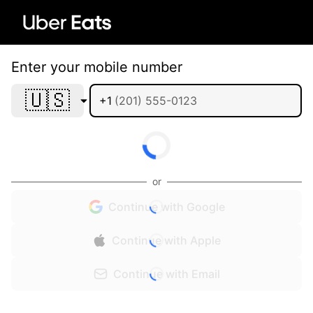
Enter your mobile number
🇺🇸
+1
or
Continue with Google
Continue with Apple
Continue with Email