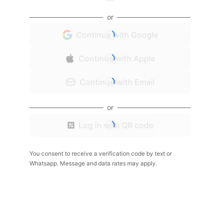
or
Continue with Google
Continue with Apple
Continue with Email
or
Log in with QR code
You consent to receive a verification code by text or
Whatsapp. Message and data rates may apply.