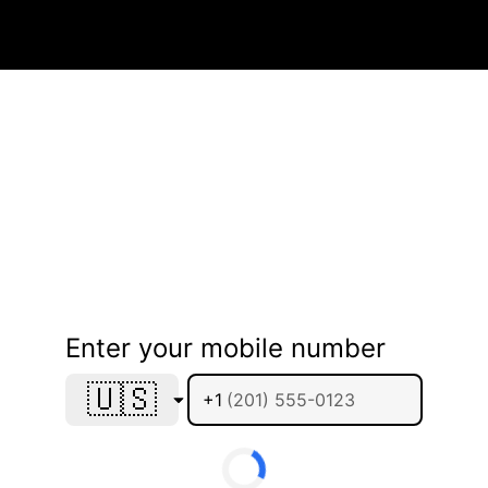
Enter your mobile number
🇺🇸
+1