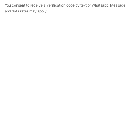
You consent to receive a verification code by text or Whatsapp. Message
and data rates may apply.