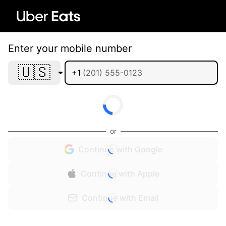
Enter your mobile number
🇺🇸
+1
or
Continue with Google
Continue with Apple
Continue with Email