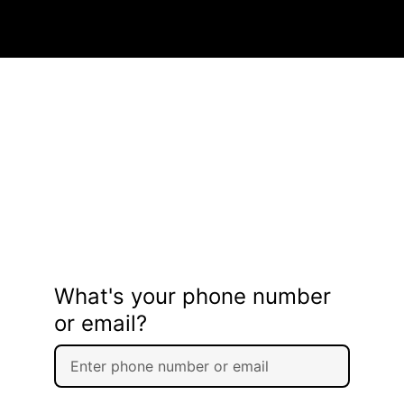
What's your phone number
or email?