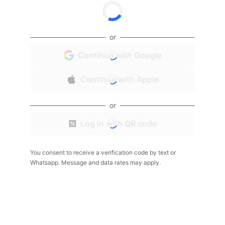
or
Continue with Google
Continue with Apple
or
Log in with QR code
You consent to receive a verification code by text or
Whatsapp. Message and data rates may apply.