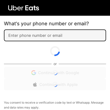
What's your phone number or email?
or
Continue with Google
Continue with Apple
You consent to receive a verification code by text or Whatsapp. Message
and data rates may apply.