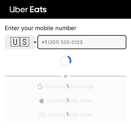
Enter your mobile number
🇺🇸
+1
or
Continue with Google
Continue with Apple
Continue with Email