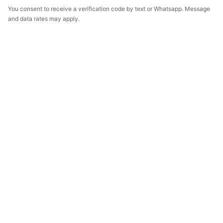
You consent to receive a verification code by text or Whatsapp. Message
and data rates may apply.