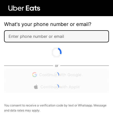
What's your phone number or email?
or
Continue with Google
Continue with Apple
You consent to receive a verification code by text or Whatsapp. Message
and data rates may apply.