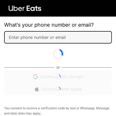
What's your phone number or email?
or
Continue with Google
Continue with Apple
You consent to receive a verification code by text or Whatsapp. Message
and data rates may apply.