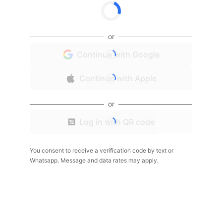
or
Continue with Google
Continue with Apple
or
Log in with QR code
You consent to receive a verification code by text or
Whatsapp. Message and data rates may apply.