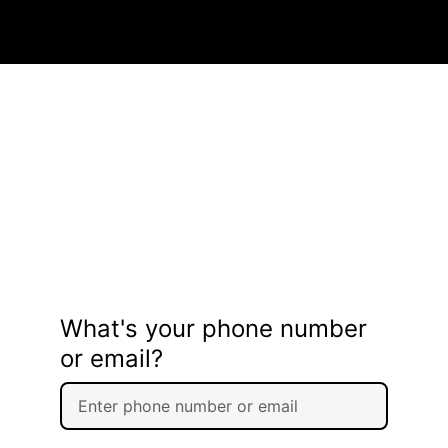
What's your phone number
or email?