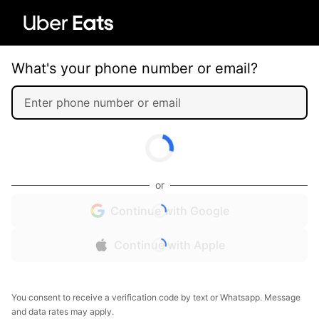
What's your phone number or email?
or
Continue with Google
Continue with Apple
You consent to receive a verification code by text or Whatsapp. Message
and data rates may apply.