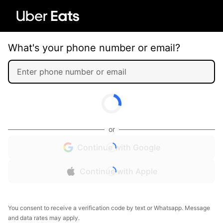
What's your phone number or email?
or
Continue with Google
Continue with Apple
You consent to receive a verification code by text or Whatsapp. Message
and data rates may apply.