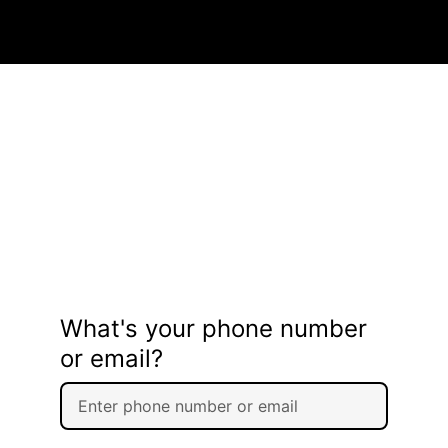
What's your phone number
or email?