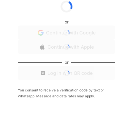
or
Continue with Google
Continue with Apple
or
Log in with QR code
You consent to receive a verification code by text or
Whatsapp. Message and data rates may apply.