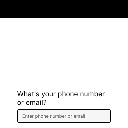
What's your phone number
or email?