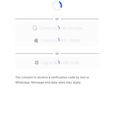
or
Continue with Google
Continue with Apple
or
Log in with QR code
You consent to receive a verification code by text or
Whatsapp. Message and data rates may apply.