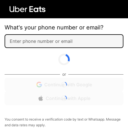
What's your phone number or email?
or
Continue with Google
Continue with Apple
You consent to receive a verification code by text or Whatsapp. Message
and data rates may apply.