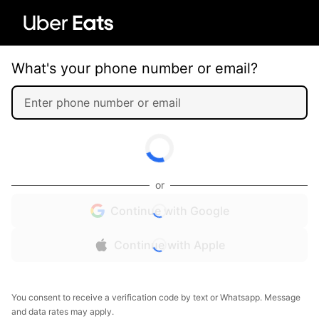
What's your phone number or email?
or
Continue with Google
Continue with Apple
You consent to receive a verification code by text or Whatsapp. Message
and data rates may apply.