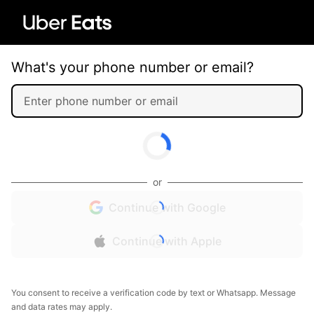
What's your phone number or email?
or
Continue with Google
Continue with Apple
You consent to receive a verification code by text or Whatsapp. Message
and data rates may apply.