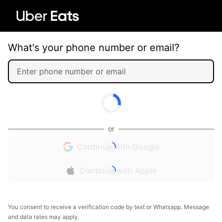
What's your phone number or email?
or
Continue with Google
Continue with Apple
You consent to receive a verification code by text or Whatsapp. Message
and data rates may apply.