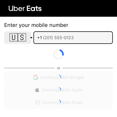
Enter your mobile number
🇺🇸
+1
or
Continue with Google
Continue with Apple
Continue with Email