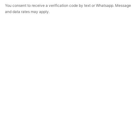
You consent to receive a verification code by text or Whatsapp. Message
and data rates may apply.