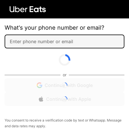
What's your phone number or email?
or
Continue with Google
Continue with Apple
You consent to receive a verification code by text or Whatsapp. Message
and data rates may apply.