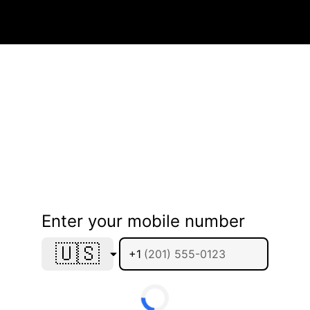
Enter your mobile number
🇺🇸
+1