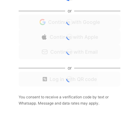
or
Continue with Google
Continue with Apple
Continue with Email
or
Log in with QR code
You consent to receive a verification code by text or
Whatsapp. Message and data rates may apply.